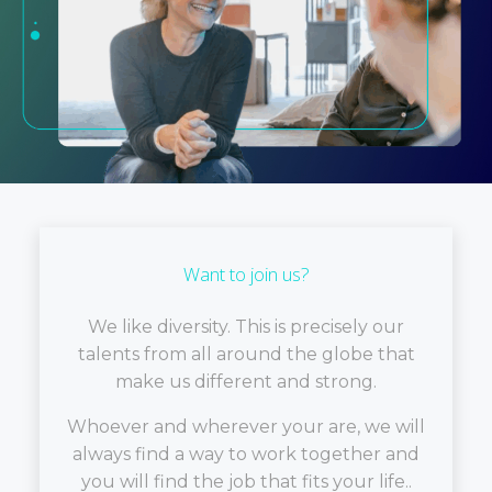
Want to join us?
We like diversity. This is precisely our
talents from all around the globe that
make us different and strong.
Whoever and wherever your are, we will
always find a way to work together and
you will find the job that fits your life..