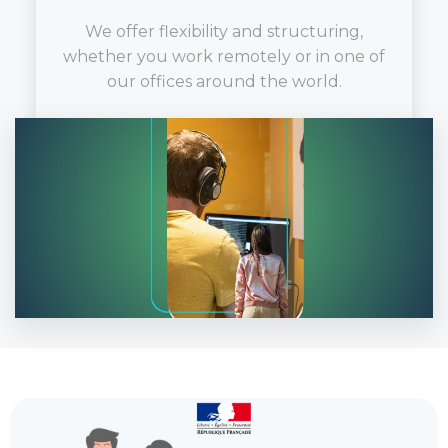
We offer flexibility and structuring,
whether you work remotely or in one of
our offices around the world.