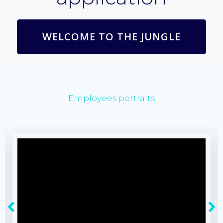
WELCOME TO THE JUNGLE
Employees portraits