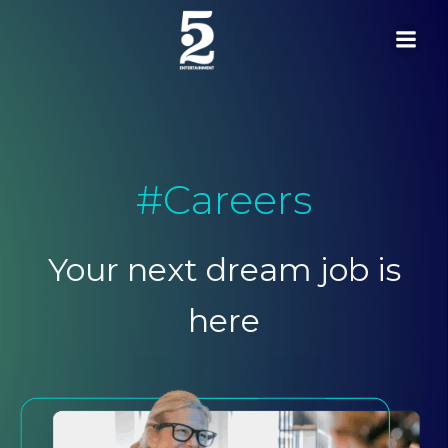
Skip
to
content
#Careers
Your next dream job is
here