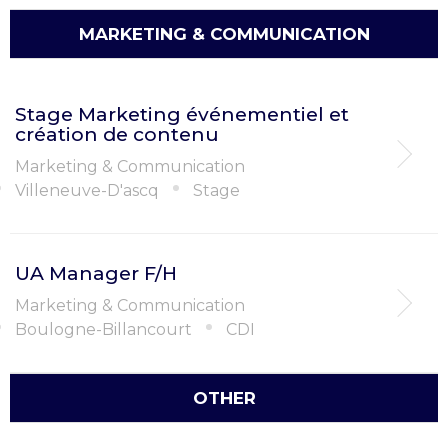
MARKETING & COMMUNICATION
Stage Marketing événementiel et
création de contenu
Marketing & Communication
Villeneuve-D'ascq
Stage
UA Manager F/H
Marketing & Communication
Boulogne-Billancourt
CDI
OTHER