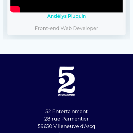
Andélys Pluquin
Front-end Web Developer
52 Entertainment
28 rue Parmentier
59650 Villeneuve d'Ascq