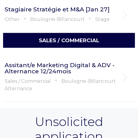
Stagiaire Stratégie et M&A [Jan 27]
Other
Boulogne-Billancourt
Stage
SALES / COMMERCIAL
Assitant/e Marketing Digital & ADV -
Alternance 12/24mois
Sales / Commercial
Boulogne-Billancourt
Alternance
Unsolicited
application