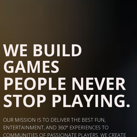
WE BUILD
GAMES
PEOPLE NEVER
STOP PLAYING.
OUR MISSION IS TO DELIVER THE BEST FUN,
ENTERTAINMENT, AND 360
° EXPERIENCES TO
COMMUNITIES OF PASSIONATE PLAYERS. WE CREATE