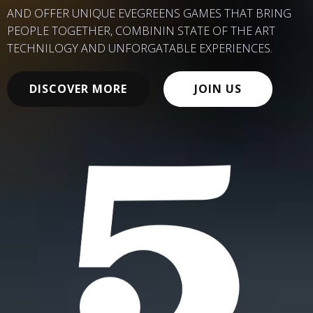
AND OFFER UNIQUE EVEGREENS GAMES THAT BRING
PEOPLE TOGETHER, COMBININ STATE OF THE ART
TECHNILOGY AND UNFORGATABLE EXPERIENCES.
DISCOVER MORE
JOIN US