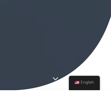
English