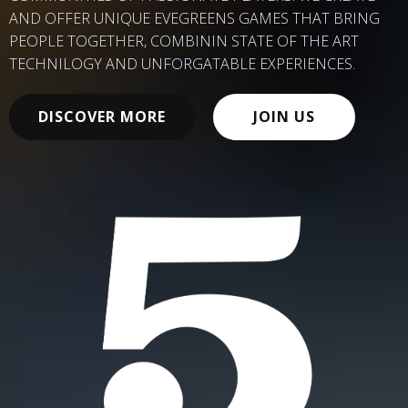
AND OFFER UNIQUE EVEGREENS GAMES THAT BRING
PEOPLE TOGETHER, COMBININ STATE OF THE ART
TECHNILOGY AND UNFORGATABLE EXPERIENCES.
DISCOVER MORE
JOIN US