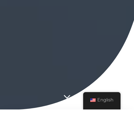
English