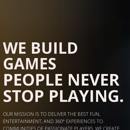
WE BUILD
GAMES
PEOPLE NEVER
STOP PLAYING.
OUR MISSION IS TO DELIVER THE BEST FUN,
ENTERTAINMENT, AND 360
° EXPERIENCES TO
COMMUNITIES OF PASSIONATE PLAYERS. WE CREATE